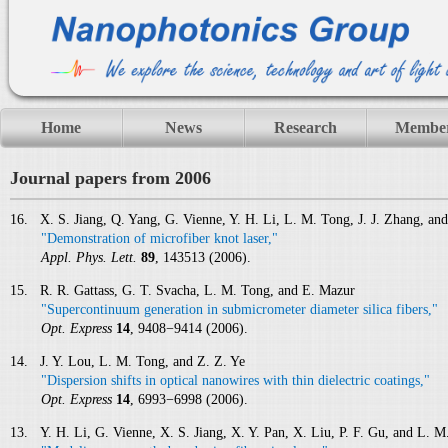
Home
News
Research
Membe
Journal papers from 2006
16. X. S. Jiang, Q. Yang, G. Vienne, Y. H. Li, L. M. Tong, J. J. Zhang, an
"Demonstration of microfiber knot laser,"
Appl. Phys. Lett.
89
, 143513 (2006).
15. R. R. Gattass, G. T. Svacha, L. M. Tong, and E. Mazur
"Supercontinuum generation in submicrometer diameter silica fibers,"
Opt. Express
14
, 9408−9414 (2006).
14. J. Y. Lou, L. M. Tong, and Z. Z. Ye
"Dispersion shifts in optical nanowires with thin dielectric coatings,"
Opt. Express
14
, 6993−6998 (2006).
13. Y. H. Li, G. Vienne, X. S. Jiang, X. Y. Pan, X. Liu, P. F. Gu, and L. M