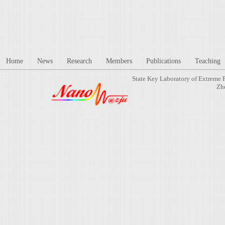
Home
News
Research
Members
Publications
Teaching
State Key Laboratory of Extreme 
Zh