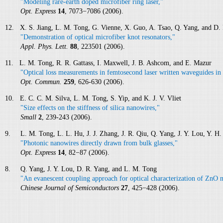
"Modeling rare-earth doped microfiber ring laser,"
Opt. Express
14
, 7073−7086 (2006).
12. X. S. Jiang, L. M. Tong, G. Vienne, X. Guo, A. Tsao, Q. Yang, and D.
"Demonstration of optical microfiber knot resonators,"
Appl. Phys. Lett.
88
, 223501 (2006).
11. L. M. Tong, R. R. Gattass, I. Maxwell, J. B. Ashcom, and E. Mazur
"Optical loss measurements in femtosecond laser written waveguides in 
Opt. Commun.
259
, 626-630 (2006).
10. E. C. C. M. Silva, L. M. Tong, S. Yip, and K. J. V. Vliet
"Size effects on the stiffness of silica nanowires,"
Small
2
, 239-243 (2006).
9. L. M. Tong, L. L. Hu, J. J. Zhang, J. R. Qiu, Q. Yang, J. Y. Lou, Y. H. 
"Photonic nanowires directly drawn from bulk glasses,"
Opt. Express
14
, 82−87 (2006).
8. Q. Yang, J. Y. Lou, D. R. Yang, and L. M. Tong
"An evanescent coupling approach for optical characterization of ZnO 
Chinese Journal of Semiconductors
27
, 425−428 (2006).