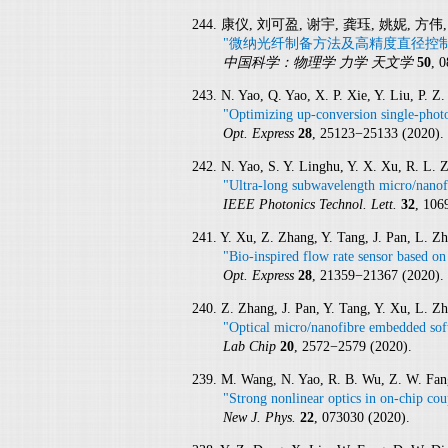
244. 康仪, 刘可盈, 谢宇, 龚珏, 姚妮, 方伟
"微纳光纤制备方法及高精度直径控制
中国科学：物理学 力学 天文学
50
, 
243. N. Yao, Q. Yao, X. P. Xie, Y. Liu, P. 
"Optimizing up-conversion single-photo
Opt. Express
28
, 25123−25133 (2020).
242. N. Yao, S. Y. Linghu, Y. X. Xu, R. L.
"Ultra-long subwavelength micro/nanofi
IEEE Photonics Technol. Lett.
32
, 106
241. Y. Xu, Z. Zhang, Y. Tang, J. Pan, L. Z
"Bio-inspired flow rate sensor based on
Opt. Express
28
, 21359−21367 (2020).
240. Z. Zhang, J. Pan, Y. Tang, Y. Xu, L. Z
"Optical micro/nanofibre embedded soft 
Lab Chip
20
, 2572−2579 (2020).
239. M. Wang, N. Yao, R. B. Wu, Z. W. Fang,
"Strong nonlinear optics in on-chip co
New J. Phys.
22
, 073030 (2020).