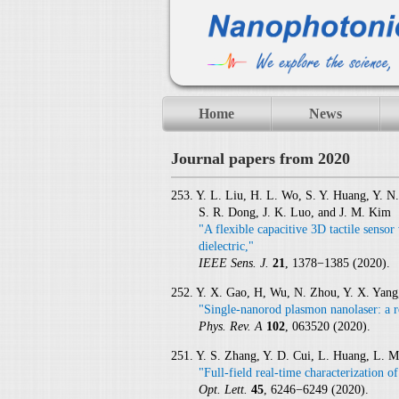
Home
News
Journal papers from 2020
253. Y. L. Liu, H. L. Wo, S. Y. Huang, Y. N
S. R. Dong, J. K. Luo, and J. M. Kim
"A flexible capacitive 3D tactile sensor
dielectric,"
IEEE Sens. J.
21
, 1378−1385 (2020).
252. Y. X. Gao, H, Wu, N. Zhou, Y. X. Yang
"Single-nanorod plasmon nanolaser: a r
Phys. Rev. A
102
, 063520 (2020).
251. Y. S. Zhang, Y. D. Cui, L. Huang, L. 
"Full-field real-time characterization o
Opt. Lett.
45
, 6246−6249 (2020).