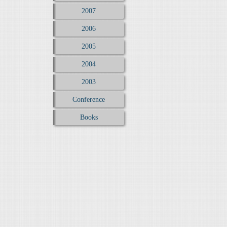
2007
2006
2005
2004
2003
Conference
Books