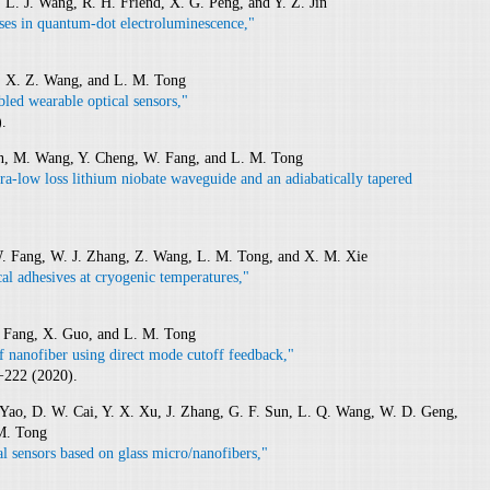
 L. J. Wang, R. H. Friend, X. G. Peng, and Y. Z. Jin
ses in quantum-dot electroluminescence,"
g, X. Z. Wang, and L. M. Tong
abled wearable optical sensors,"
.
Lin, M. Wang, Y. Cheng, W. Fang, and L. M. Tong
tra-low loss lithium niobate waveguide and an adiabatically tapered
W. Fang, W. J. Zhang, Z. Wang, L. M. Tong, and X. M. Xie
cal adhesives at cryogenic temperatures,"
. Fang, X. Guo, and L. M. Tong
f nanofiber using direct mode cutoff feedback,"
−222 (2020).
 Yao, D. W. Cai, Y. X. Xu, J. Zhang, G. F. Sun, L. Q. Wang, W. D. Geng,
 M. Tong
al sensors based on glass micro/nanofibers,"