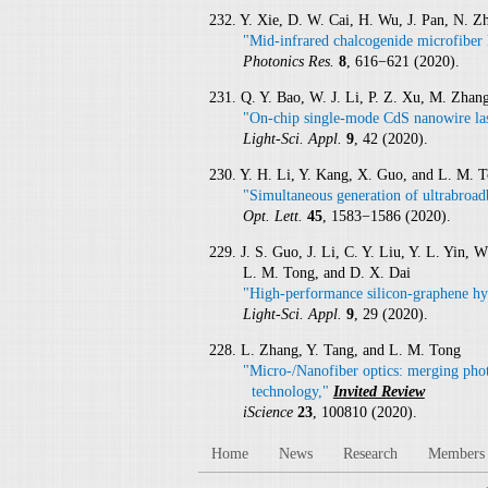
232. Y. Xie, D. W. Cai, H. Wu, J. Pan, N. Z
"Mid-infrared chalcogenide microfiber 
Photonics Res.
8
, 616−621 (2020).
231. Q. Y. Bao, W. J. Li, P. Z. Xu, M. Zha
"On-chip single-mode CdS nanowire las
Light-Sci. Appl.
9
, 42 (2020).
230. Y. H. Li, Y. Kang, X. Guo, and L. M. 
"Simultaneous generation of ultrabroadb
Opt. Lett.
45
, 1583−1586 (2020).
229. J. S. Guo, J. Li, C. Y. Liu, Y. L. Yin,
L. M. Tong, and D. X. Dai
"High-performance silicon-graphene hy
Light-Sci. Appl.
9
, 29 (2020).
228. L. Zhang, Y. Tang, and L. M. Tong
"Micro-/Nanofiber optics: merging phot
technology,"
Invited Review
iScience
23
, 100810 (2020).
Home
News
Research
Members