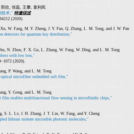
, 郭欣, 张磊, 王攀, 童利民
技术,"
特邀综述
084212 (2020).
Z. Xu, W. Fang, M. Y. Zheng, J. Y. Fan, Q. Zhang, L. M. Tong, and J. W. Pan
n detectors for quantum key distribution,"
 Zhu, N. Zhou, F. X. Gu, L. Zhang, W. Fang, W. Ding, and L. M. Tong
bers with low loss,"
9−1072 (2020).
hang, P. Wang, and L. M. Tong
 optical microfiber embedded soft film,"
hang, Y. Gong, and L. M. Tong
film enables multifunctional flow sensing in microfluidic chips,"
 S. L. Lv, J. H. Zhang, J. T. Lin, W. Fang, and Y. Cheng
upled lithium niobate microdisk photonic molecules,"