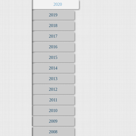
2020
2019
2018
2017
2016
2015
2014
2013
2012
2011
2010
2009
2008