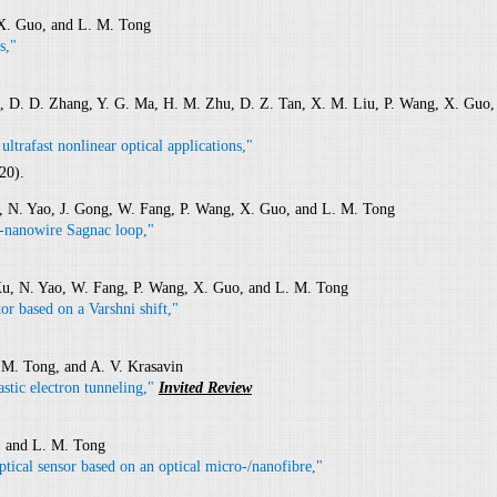
 X. Guo, and L. M. Tong
s,"
 Li, D. D. Zhang, Y. G. Ma, H. M. Zhu, D. Z. Tan, X. M. Liu, P. Wang, X. Guo,
ultrafast nonlinear optical applications,"
20).
u, N. Yao, J. Gong, W. Fang, P. Wang, X. Guo, and L. M. Tong
le-nanowire Sagnac loop,"
 Xu, N. Yao, W. Fang, P. Wang, X. Guo, and L. M. Tong
r based on a Varshni shift,"
. M. Tong, and A. V. Krasavin
astic electron tunneling,"
Invited Review
g, and L. M. Tong
ptical sensor based on an optical micro-/nanofibre,"