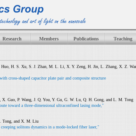
Research
Members
Publications
Teaching
. Huo, H. S. Xu, S. J. Zhan, M. L. Li, X. Y. Zeng, H. Jin, L. Zhang, X. Z. Wa
 with cross-shaped capacitor plate pair and composite structure
, X. Guo, P. Wang, J. Q. You, Y. Gu, G. W. Lu, Q. H. Gong, and L. M. Tong
oute toward a three-dimensional ultraconfined lasing mode,"
M. Tong, and X. M. Liu
f creeping solitons dynamics in a mode-locked fiber laser,"