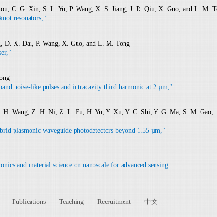
hou, C. G. Xin, S. L. Yu, P. Wang, X. S. Jiang, J. R. Qiu, X. Guo, and L. M. 
knot resonators,"
ng, D. X. Dai, P. Wang, X. Guo, and L. M. Tong
er,"
Tong
and noise-like pulses and intracavity third harmonic at 2 µm,"
 W. H. Wang, Z. H. Ni, Z. L. Fu, H. Yu, Y. Xu, Y. C. Shi, Y. G. Ma, S. M. Gao,
brid plasmonic waveguide photodetectors beyond 1.55 µm,"
onics and material science on nanoscale for advanced sensing
Publications
Teaching
Recruitment
中文