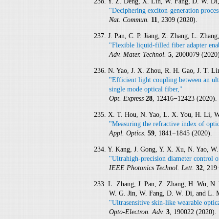
238. Y. Z. Deng, X. Lin, W. Fang, D. W. Di,
"Deciphering exciton-generation proces
Nat. Commun.
11
, 2309 (2020).
237. J. Pan, C. P. Jiang, Z. Zhang, L. Zhan
"Flexible liquid-filled fiber adapter en
Adv. Mater. Technol.
5
, 2000079 (2020)
236. N. Yao, J. X. Zhou, R. H. Gao, J. T. 
"Efficient light coupling between an ul
single mode optical fiber,"
Opt. Express
28
, 12416−12423 (2020).
235. X. T. Hou, N. Yao, L. X. You, H. Li, 
"Measuring the refractive index of opti
Appl. Optics.
59
, 1841−1845 (2020).
234. Y. Kang, J. Gong, Y. X. Xu, N. Yao, W
"Ultrahigh-precision diameter control o
IEEE Photonics Technol. Lett.
32
, 219
233. L. Zhang, J. Pan, Z. Zhang, H. Wu, N.
W. G. Jin, W. Fang, D. W. Di, and L.
"Ultrasensitive skin-like wearable optic
Opto-Electron. Adv.
3
, 190022 (2020).