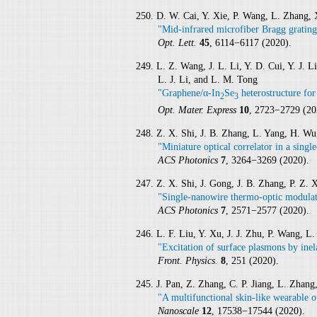
250. D. W. Cai, Y. Xie, P. Wang, L. Zhang,
"Mid-infrared microfiber Bragg grating
Opt. Lett.
45
, 6114−6117 (2020).
249. L. Z. Wang, J. L. Li, Y. D. Cui, Y. J.
L. J. Li, and L. M. Tong
"Graphene/α-In
Se
heterostructure for 
2
3
Opt. Mater. Express
10
, 2723−2729 (20
248. Z. X. Shi, J. B. Zhang, L. Yang, H. W
"Miniature optical correlator in a sing
ACS Photonics
7
, 3264−3269 (2020).
247. Z. X. Shi, J. Gong, J. B. Zhang, P. Z.
"Single-nanowire thermo-optic modulato
ACS Photonics
7
, 2571−2577 (2020).
246. L. F. Liu, Y. Xu, J. J. Zhu, P. Wang, L
"Excitation of surface plasmons by inel
Front. Physics.
8
, 251 (2020).
245. J. Pan, Z. Zhang, C. P. Jiang, L. Zhan
"A multifunctional skin-like wearable o
Nanoscale
12
, 17538−17544 (2020).