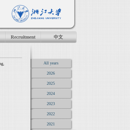
Recruitment
中文
All years
ng,
2026
2025
2024
2023
2022
2021