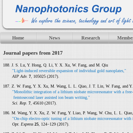
Home
News
Research
Membe
Journal papers from 2017
188. J. S. Lu, Y. Hong, Q. Li, Y. X. Xu, W. Fang, and M. Qiu
"Light-induced reversible expansion of individual gold nanoplates,"
AIP Adv.
7
, 105025 (2017).
187. Z. W. Fang, Y. X. Xu, M. Wang, L. L. Qiao, J. T. Lin, W. Fang, and Y
"Monolithic integration of a lithium niobate microresonator with a fre
femtosecond laser assisted ion beam writing,"
Sci. Rep.
7
, 45610 (2017).
186. M. Wang, Y. X. Xu, Z. W. Fang, Y. Liao, P. Wang, W. Chu, L. L. Qiao,
"On-chip electro-optic tuning of a lithium niobate microresonator with 
Opt. Express
25
, 124−129 (2017).