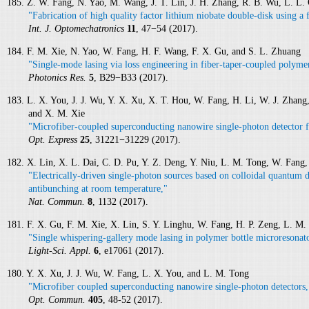
185. Z. W. Fang, N. Yao, M. Wang, J. T. Lin, J. H. Zhang, R. B. Wu, L. L.
"Fabrication of high quality factor lithium niobate double-disk using a 
Int. J. Optomechatronics
11
, 47−54 (2017).
184. F. M. Xie, N. Yao, W. Fang, H. F. Wang, F. X. Gu, and S. L. Zhuang
"Single-mode lasing via loss engineering in fiber-taper-coupled polymer
Photonics Res.
5
, B29−B33 (2017).
183. L. X. You, J. J. Wu, Y. X. Xu, X. T. Hou, W. Fang, H. Li, W. J. Zhang
and X. M. Xie
"Microfiber-coupled superconducting nanowire single-photon detector f
Opt. Express
25
, 31221−31229 (2017).
182. X. Lin, X. L. Dai, C. D. Pu, Y. Z. Deng, Y. Niu, L. M. Tong, W. Fang, 
"Electrically-driven single-photon sources based on colloidal quantum 
antibunching at room temperature,"
Nat. Commun.
8
, 1132 (2017).
181. F. X. Gu, F. M. Xie, X. Lin, S. Y. Linghu, W. Fang, H. P. Zeng, L. M
"Single whispering-gallery mode lasing in polymer bottle microresonato
Light-Sci. Appl.
6
, e17061 (2017).
180. Y. X. Xu, J. J. Wu, W. Fang, L. X. You, and L. M. Tong
"Microfiber coupled superconducting nanowire single-photon detectors,
Opt. Commun.
405
, 48-52 (2017).