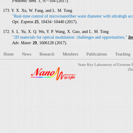
Photonic Sens.
7
, 97−104 (2017).
173. Y. X. Xu, W. Fang, and L. M. Tong
"Real-time control of micro/nanofiber waist diameter with ultrahigh ac
Opt. Express
25
, 10434−10440 (2017).
172. S. L. Yu, X. Q. Wu, Y. P. Wang, X. Guo, and L. M. Tong
"2D materials for optical modulation: challenges and opportunities,"
In
Adv. Mater.
29
, 1606128 (2017).
Home
News
Research
Members
Publications
Teaching
State Key Laboratory of Extreme 
Zh