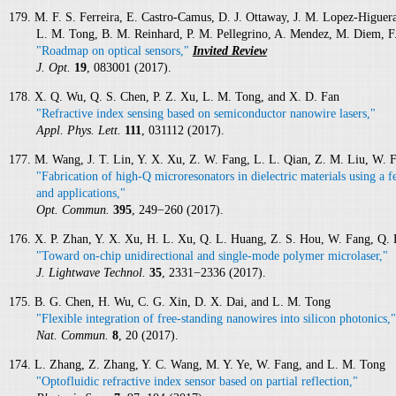
179. M. F. S. Ferreira, E. Castro-Camus, D. J. Ottaway, J. M. Lopez-Higuera
L. M. Tong, B. M. Reinhard, P. M. Pellegrino, A. Mendez, M. Diem, F
"Roadmap on optical sensors,"
Invited Review
J. Opt.
19
, 083001 (2017).
178. X. Q. Wu, Q. S. Chen, P. Z. Xu, L. M. Tong, and X. D. Fan
"Refractive index sensing based on semiconductor nanowire lasers,"
Appl. Phys. Lett.
111
, 031112 (2017).
177. M. Wang, J. T. Lin, Y. X. Xu, Z. W. Fang, L. L. Qian, Z. M. Liu, W. 
"Fabrication of high-Q microresonators in dielectric materials using a f
and applications,"
Opt. Commun.
395
, 249−260 (2017).
176. X. P. Zhan, Y. X. Xu, H. L. Xu, Q. L. Huang, Z. S. Hou, W. Fang, Q.
"Toward on-chip unidirectional and single-mode polymer microlaser,"
J. Lightwave Technol.
35
, 2331−2336 (2017).
175. B. G. Chen, H. Wu, C. G. Xin, D. X. Dai, and L. M. Tong
"Flexible integration of free-standing nanowires into silicon photonics,"
Nat. Commun.
8
, 20 (2017).
174. L. Zhang, Z. Zhang, Y. C. Wang, M. Y. Ye, W. Fang, and L. M. Tong
"Optofluidic refractive index sensor based on partial reflection,"