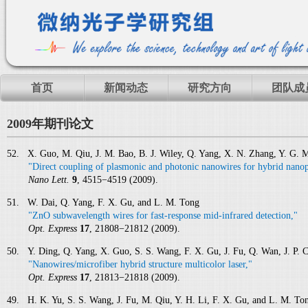
首页
新闻动态
研究方向
团队成
2009年期刊论文
52. X. Guo, M. Qiu, J. M. Bao, B. J. Wiley, Q. Yang, X. N. Zhang, Y. G. 
"Direct coupling of plasmonic and photonic nanowires for hybrid nanop
Nano Lett.
9
, 4515−4519 (2009).
51. W. Dai, Q. Yang, F. X. Gu, and L. M. Tong
"ZnO subwavelength wires for fast-response mid-infrared detection,"
Opt. Express
17
, 21808−21812 (2009).
50. Y. Ding, Q. Yang, X. Guo, S. S. Wang, F. X. Gu, J. Fu, Q. Wan, J. P. 
"Nanowires/microfiber hybrid structure multicolor laser,"
Opt. Express
17
, 21813−21818 (2009).
49. H. K. Yu, S. S. Wang, J. Fu, M. Qiu, Y. H. Li, F. X. Gu, and L. M. To