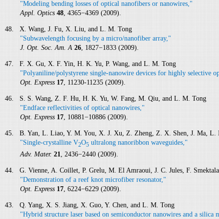
"Modeling bending losses of optical nanofibers or nanowires,"
Appl. Optics
48
, 4365−4369 (2009).
48. X. Wang, J. Fu, X. Liu, and L. M. Tong
"Subwavelength focusing by a micro/nanofiber array,"
J. Opt. Soc. Am. A
26
, 1827−1833 (2009).
47. F. X. Gu, X. F. Yin, H. K. Yu, P. Wang, and L. M. Tong
"Polyaniline/polystyrene single-nanowire devices for highly selective op
Opt. Express
17
, 11230-11235 (2009).
46. S. S. Wang, Z. F. Hu, H. K. Yu, W. Fang, M. Qiu, and L. M. Tong
"Endface reflectivities of optical nanowires,"
Opt. Express
17
, 10881−10886 (2009).
45. B. Yan, L. Liao, Y. M. You, X. J. Xu, Z. Zheng, Z. X. Shen, J. Ma, L.
"Single-crystalline V
O
ultralong nanoribbon waveguides,"
2
5
Adv. Mater.
21
, 2436−2440 (2009).
44. G. Vienne, A. Coillet, P. Grelu, M. El Amraoui, J. C. Jules, F. Smektal
"Demonstration of a reef knot microfiber resonator,"
Opt. Express
17
, 6224−6229 (2009).
43. Q. Yang, X. S. Jiang, X. Guo, Y. Chen, and L. M. Tong
"Hybrid structure laser based on semiconductor nanowires and a silica m