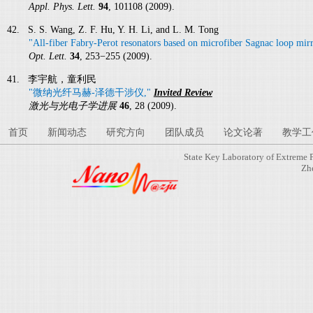
Appl. Phys. Lett.
94
, 101108 (2009).
42. S. S. Wang, Z. F. Hu, Y. H. Li, and L. M. Tong
"All-fiber Fabry-Perot resonators based on microfiber Sagnac loop mirr
Opt. Lett.
34
, 253−255 (2009).
41. 李宇航，童利民
"微纳光纤马赫-泽德干涉仪,"
Invited Review
激光与光电子学进展
46
, 28 (2009).
首页
新闻动态
研究方向
团队成员
论文论著
教学工
State Key Laboratory of Extreme 
Zh