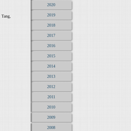
2020
2019
. Tang,
2018
2017
2016
2015
2014
2013
2012
2011
2010
2009
2008