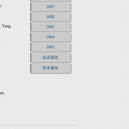
o
2007
2006
. Yang,
2005
2004
2003
会议报告
学术著作
uo,