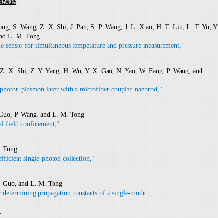
邀综述
g, S. Wang, Z. X. Shi, J. Pan, S. P. Wang, J. L. Xiao, H. T. Liu, L. T. Yu, Y
and L. M. Tong
ile sensor for simultaneous temperature and pressure measurement,"
Z. X. Shi, Z. Y. Yang, H. Wu, Y. X. Gao, N. Yao, W. Fang, P. Wang, and
photon-plasmon laser with a microfiber-coupled nanorod,"
 Guo, P. Wang, and L. M. Tong
al field confinement,"
. Tong
fficient single-photon collection,"
. Guo, and L. M. Tong
r determining propagation constants of a single-mode
.