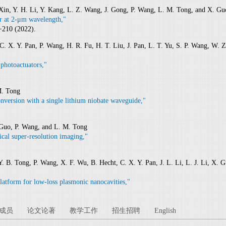
 Xin, Y. H. Li, Y. Kang, L. Z. Wang, J. Gong, P. Wang, L. M. Tong, and X. Gu
or at 2-μm wavelength,"
−210 (2022).
C. X. Y. Pan, P. Wang, H. R. Fu, H. T. Liu, J. Pan, L. T. Yu, S. P. Wang, W. Z
 photoactuators,"
M. Tong
nversion with a single lithium niobate waveguide,"
. Guo, P. Wang, and L. M. Tong
ical super-resolution imaging,"
Y. B. Tong, P. Wang, X. F. Wu, B. Hecht, C. X. Y. Pan, J. L. Li, L. J. Li, X. G
latform for low-loss plasmonic nanocavities,"
成员
论文论著
教学工作
招生招聘
English