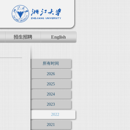
招生招聘
English
所有时间
2026
2025
2024
2023
2022
2021