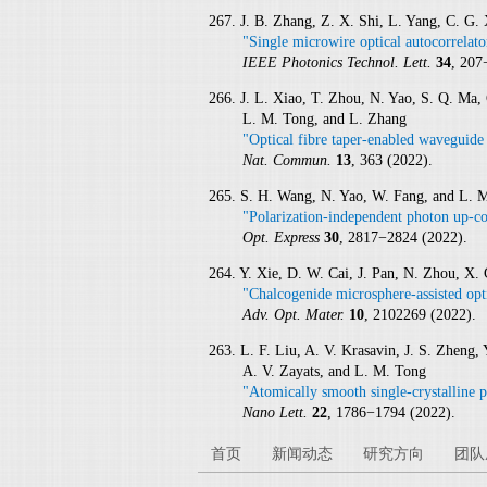
267. J. B. Zhang, Z. X. Shi, L. Yang, C. G.
"Single microwire optical autocorrelat
IEEE Photonics Technol. Lett.
34
, 207
266. J. L. Xiao, T. Zhou, N. Yao, S. Q. Ma, 
L. M. Tong, and L. Zhang
"Optical fibre taper-enabled waveguide
Nat. Commun.
13
, 363 (2022).
265. S. H. Wang, N. Yao, W. Fang, and L. 
"Polarization-independent photon up-co
Opt. Express
30
, 2817−2824 (2022).
264. Y. Xie, D. W. Cai, J. Pan, N. Zhou, X
"Chalcogenide microsphere-assisted opt
Adv. Opt. Mater.
10
, 2102269 (2022).
263. L. F. Liu, A. V. Krasavin, J. S. Zheng, 
A. V. Zayats, and L. M. Tong
"Atomically smooth single-crystalline p
Nano Lett.
22
, 1786−1794 (2022).
首页
新闻动态
研究方向
团队