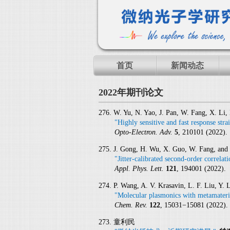
首页
新闻动态
2022年期刊论文
276. W. Yu, N. Yao, J. Pan, W. Fang, X. Li
"Highly sensitive and fast response str
Opto-Electron. Adv.
5
, 210101 (2022).
275. J. Gong, H. Wu, X. Guo, W. Fang, and
"Jitter-calibrated second-order correlat
Appl. Phys. Lett.
121
, 194001 (2022).
274. P. Wang, A. V. Krasavin, L. F. Liu, Y. 
"Molecular plasmonics with metamateri
Chem. Rev.
122
, 15031−15081 (2022).
273. 童利民