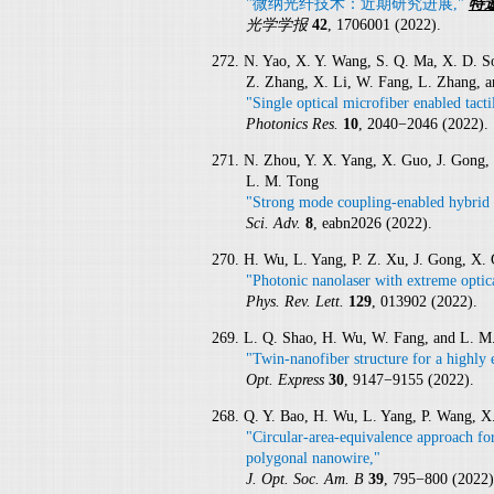
"微纳光纤技术：近期研究进展,"
特
光学学报
42
, 1706001 (2022).
272. N. Yao, X. Y. Wang, S. Q. Ma, X. D. Son
Z. Zhang, X. Li, W. Fang, L. Zhang, 
"Single optical microfiber enabled tact
Photonics Res.
10
, 2040−2046 (2022).
271. N. Zhou, Y. X. Yang, X. Guo, J. Gong, 
L. M. Tong
"Strong mode coupling-enabled hybrid 
Sci. Adv.
8
, eabn2026 (2022).
270. H. Wu, L. Yang, P. Z. Xu, J. Gong, X.
"Photonic nanolaser with extreme optic
Phys. Rev. Lett.
129
, 013902 (2022).
269. L. Q. Shao, H. Wu, W. Fang, and L. M
"Twin-nanofiber structure for a highly e
Opt. Express
30
, 9147−9155 (2022).
268. Q. Y. Bao, H. Wu, L. Yang, P. Wang, X
"Circular-area-equivalence approach fo
polygonal nanowire,"
J. Opt. Soc. Am. B
39
, 795−800 (2022)