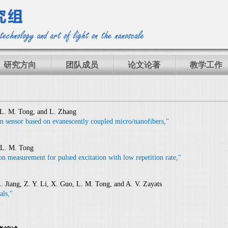
研究方向
团队成员
论文论著
教学工作
, L. M. Tong, and L. Zhang
ain sensor based on evanescently coupled micro/nanofibers,"
 L. M. Tong
ion measurement for pulsed excitation with low repetition rate,"
L. Jiang, Z. Y. Li, X. Guo, L. M. Tong, and A. V. Zayats
als,"