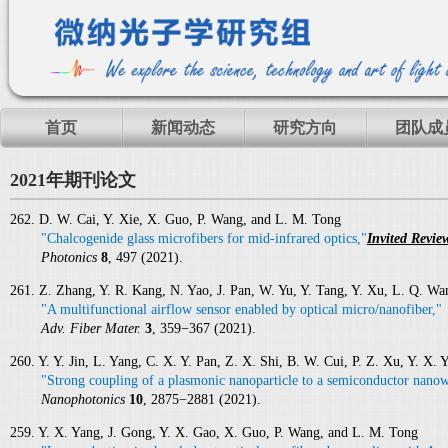
首页
新闻动态
研究方向
团队成
2021年期刊论文
262. D. W. Cai, Y. Xie, X. Guo, P. Wang, and L. M. Tong
"Chalcogenide glass microfibers for mid-infrared optics,"
Invited Revie
Photonics
8
, 497 (2021).
261. Z. Zhang, Y. R. Kang, N. Yao, J. Pan, W. Yu, Y. Tang, Y. Xu, L. Q. W
"A multifunctional airflow sensor enabled by optical micro/nanofiber,"
Adv. Fiber Mater.
3
, 359−367 (2021).
260. Y. Y. Jin, L. Yang, C. X. Y. Pan, Z. X. Shi, B. W. Cui, P. Z. Xu, Y. X
"Strong coupling of a plasmonic nanoparticle to a semiconductor nanow
Nanophotonics
10
, 2875−2881 (2021).
259. Y. X. Yang, J. Gong, Y. X. Gao, X. Guo, P. Wang, and L. M. Tong