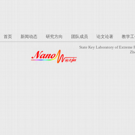
首页
新闻动态
研究方向
团队成员
论文论著
教学工
State Key Laboratory of Extreme 
Zh