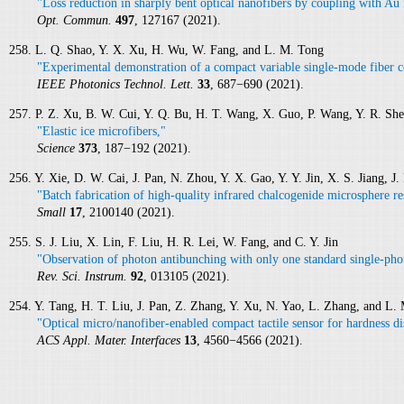
"Loss reduction in sharply bent optical nanofibers by coupling with Au 
Opt. Commun.
497
, 127167 (2021).
258. L. Q. Shao, Y. X. Xu, H. Wu, W. Fang, and L. M. Tong
"Experimental demonstration of a compact variable single-mode fiber c
IEEE Photonics Technol. Lett.
33
, 687−690 (2021).
257. P. Z. Xu, B. W. Cui, Y. Q. Bu, H. T. Wang, X. Guo, P. Wang, Y. R. Sh
"Elastic ice microfibers,"
Science
373
, 187−192 (2021).
256. Y. Xie, D. W. Cai, J. Pan, N. Zhou, Y. X. Gao, Y. Y. Jin, X. S. Jiang, 
"Batch fabrication of high‐quality infrared chalcogenide microsphere re
Small
17
, 2100140 (2021).
255. S. J. Liu, X. Lin, F. Liu, H. R. Lei, W. Fang, and C. Y. Jin
"Observation of photon antibunching with only one standard single-phot
Rev. Sci. Instrum.
92
, 013105 (2021).
254. Y. Tang, H. T. Liu, J. Pan, Z. Zhang, Y. Xu, N. Yao, L. Zhang, and L.
"Optical micro/nanofiber-enabled compact tactile sensor for hardness di
ACS Appl. Mater. Interfaces
13
, 4560−4566 (2021).